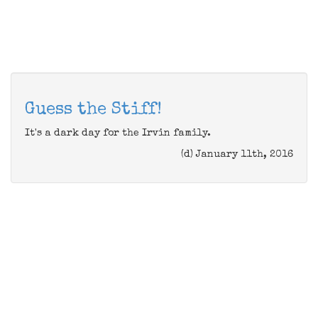
Guess the Stiff!
It's a dark day for the Irvin family.
(d) January 11th, 2016