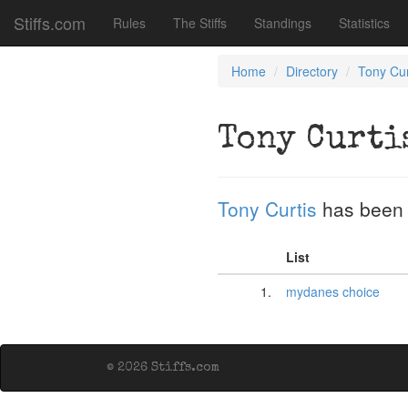
Stiffs.com
Rules
The Stiffs
Standings
Statistics
Home
Directory
Tony Cur
Tony Curti
Tony Curtis
has been 
List
1.
mydanes choice
© 2026 Stiffs.com