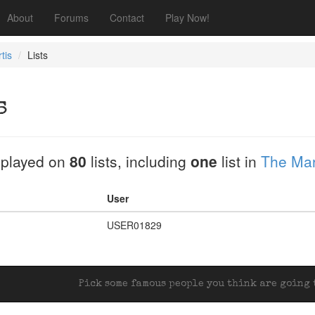
About
Forums
Contact
Play Now!
tis
Lists
s
played on
80
lists, including
one
list in
The Mar
User
USER01829
Pick some famous people you think are going t