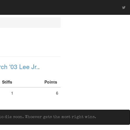
ch '03 Lee Jr.
.
Stiffs
Points
1
6
o die soon. Whoever gets the most right wins.