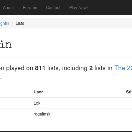
About
Forums
Contact
Play Now!
ghlin
Lists
in
n played on
811
lists, including
2
lists in
The 2
.
User
Sti
Loki
rogalinski