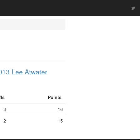
013 Lee Atwater
ffs
Points
3
16
2
15