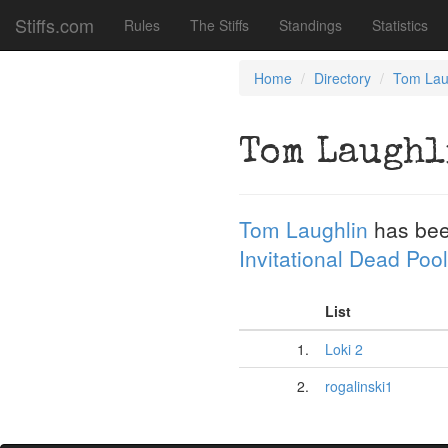
Stiffs.com
Rules
The Stiffs
Standings
Statistics
Home
Directory
Tom Lau
Tom Laughl
Tom Laughlin
has bee
Invitational Dead Pool
List
1.
Loki 2
2.
rogalinski1