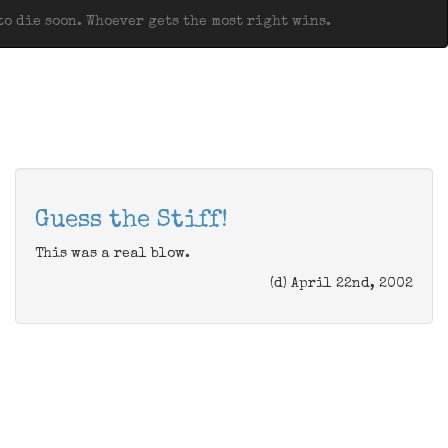
o die soon. Whoever gets the most right wins.
Guess the Stiff!
This was a real blow.
(d) April 22nd, 2002