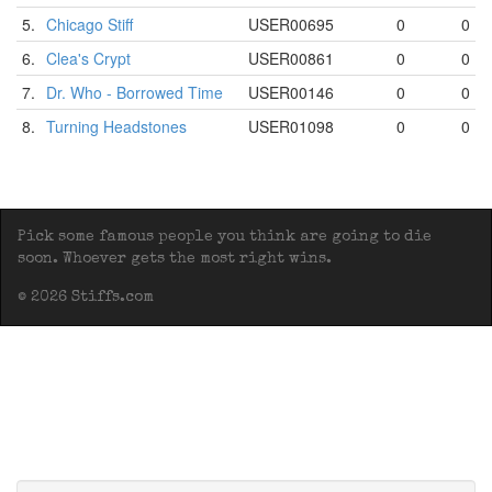
5.
Chicago Stiff
USER00695
0
0
6.
Clea's Crypt
USER00861
0
0
7.
Dr. Who - Borrowed Time
USER00146
0
0
8.
Turning Headstones
USER01098
0
0
Pick some famous people you think are going to die
soon. Whoever gets the most right wins.
© 2026 Stiffs.com