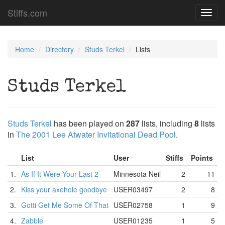
Stiffs.com
Toggl
navig
Home
Directory
Studs Terkel
Lists
Studs Terkel
Studs Terkel
has been played on
287
lists, including
8
lists
in
The 2001 Lee Atwater Invitational Dead Pool
.
List
User
Stiffs
Points
1.
As If It Were Your Last 2
Minnesota Neil
2
11
2.
Kiss your axehole goodbye
USER03497
2
8
3.
Gotti Get Me Some Of That
USER02758
1
9
4.
Zabble
USER01235
1
5