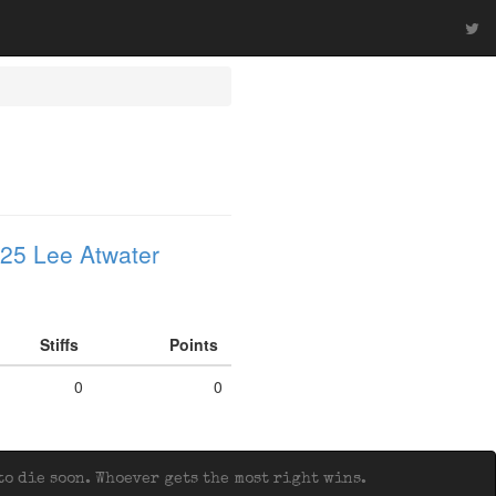
25 Lee Atwater
Stiffs
Points
0
0
o die soon. Whoever gets the most right wins.