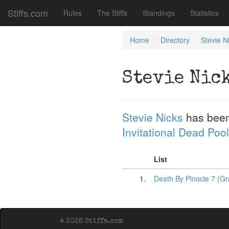
Stiffs.com
Rules
The Stiffs
Standings
Statistics
Home
Directory
Stevie N
Stevie Nic
Stevie Nicks
has been
Invitational Dead Pool
List
1.
Death By Pinocle 7 (G
© 2026 Stiffs.com