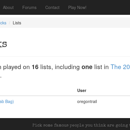
About
Forums
Contact
Play Now!
icks
Lists
ks
 played on
16
lists, including
one
list in
The 20
.
User
rab Bag)
oregontrail
Pick some famous people you think are going t