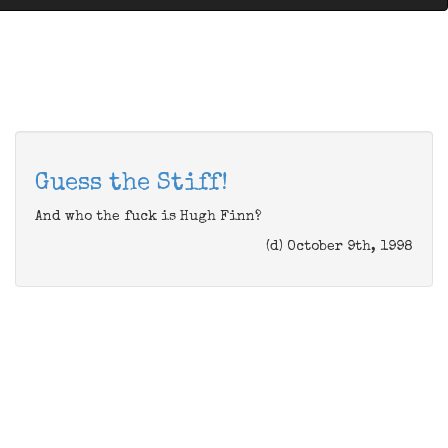
Guess the Stiff!
And who the fuck is Hugh Finn?
(d) October 9th, 1998