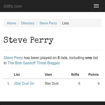
Stiffs.com
Toggl
navig
Home
Directory
Steve Perry
Lists
Steve Perry
Steve Perry
has been played on
5
lists, including
one
list
in
The Bob Gassoff Three Bagger
.
List
User
Stiffs
Points
1.
(Star Dust Go
Star Dust
0
0