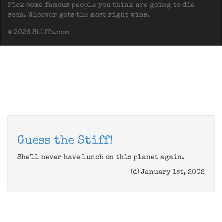
Pick some famous people you think are going to die
soon. Whoever gets the most right wins.
© 2026 Stiffs.com
Guess the Stiff!
She'll never have lunch on this planet again.
(d) January 1st, 2002