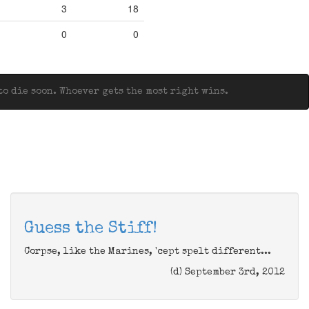
3
18
0
0
o die soon. Whoever gets the most right wins.
Guess the Stiff!
Corpse, like the Marines, 'cept spelt different...
(d) September 3rd, 2012