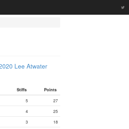
2020 Lee Atwater
Stiffs
Points
5
27
4
25
3
18