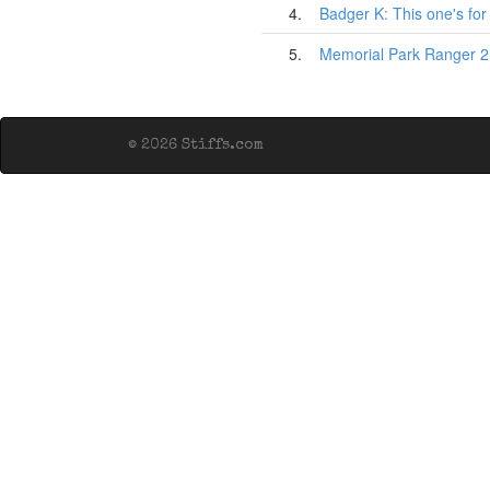
4.
Badger K: This one's fo
5.
Memorial Park Ranger 2
© 2026 Stiffs.com