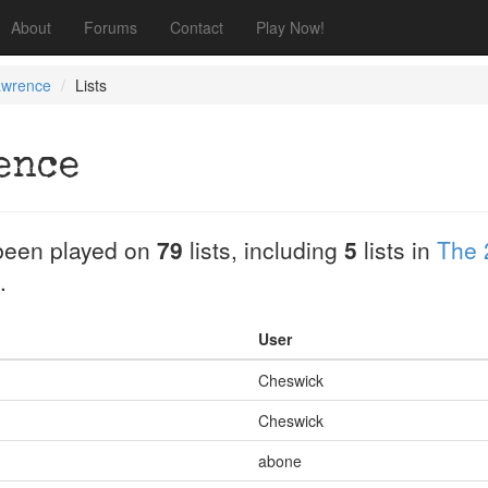
About
Forums
Contact
Play Now!
awrence
Lists
ence
been played on
79
lists, including
5
lists in
The 
.
User
Cheswick
Cheswick
abone