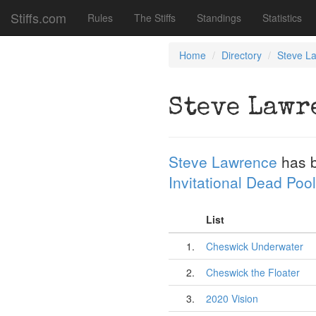
Stiffs.com
Rules
The Stiffs
Standings
Statistics
Home
Directory
Steve L
Steve Lawr
Steve Lawrence
has 
Invitational Dead Pool
List
1.
Cheswick Underwater
2.
Cheswick the Floater
3.
2020 Vision