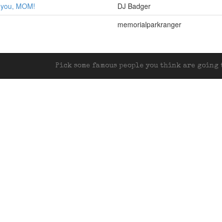
r you, MOM!
DJ Badger
memorialparkranger
Pick some famous people you think are going t