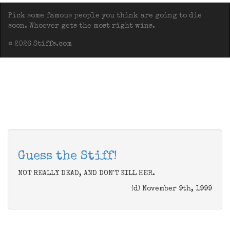
Pick some famous people you think are going to die
soon. Whoever gets the most right wins.
© 2026 Stiffs.com
Guess the Stiff!
NOT REALLY DEAD, AND DON'T KILL HER.
(d) November 9th, 1999