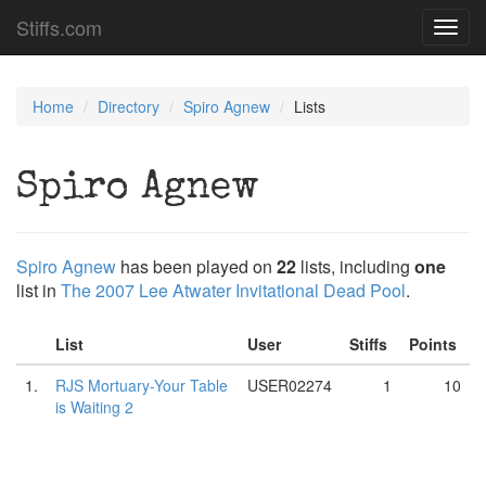
Stiffs.com
Toggl
navig
Home
Directory
Spiro Agnew
Lists
Spiro Agnew
Spiro Agnew
has been played on
22
lists, including
one
list in
The 2007 Lee Atwater Invitational Dead Pool
.
List
User
Stiffs
Points
1.
RJS Mortuary-Your Table
USER02274
1
10
is Waiting 2