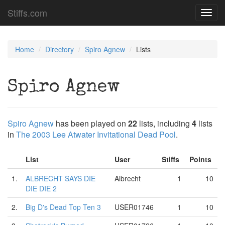
Stiffs.com
Toggl
navig
Home
Directory
Spiro Agnew
Lists
Spiro Agnew
Spiro Agnew
has been played on
22
lists, including
4
lists
in
The 2003 Lee Atwater Invitational Dead Pool
.
List
User
Stiffs
Points
1.
ALBRECHT SAYS DIE
Albrecht
1
10
DIE DIE 2
2.
Big D's Dead Top Ten 3
USER01746
1
10