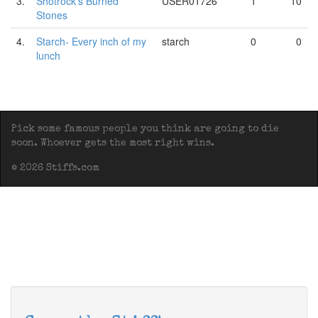
3.
Shotrock's Burned
USER01726
1
10
Stones
4.
Starch- Every inch of my
starch
0
0
lunch
Pick some famous people you think are going to die
soon. Whoever gets the most right wins.
© 2026 Stiffs.com