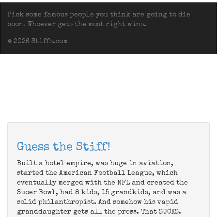
Pick some famous people you think are going to die
soon. Whoever gets the most right wins.
© 2026 Stiffs.com
Guess the Stiff!
Built a hotel empire, was huge in aviation,
started the American Football League, which
eventually merged with the NFL and created the
Suoer Bowl, had 8 kids, 15 grandkids, and was a
solid philanthropist. And somehow his vapid
granddaughter gets all the press. That SUCKS.