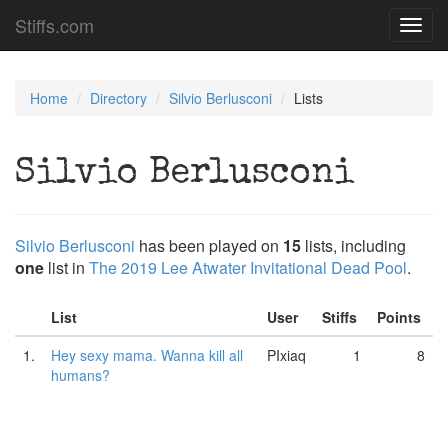
Stiffs.com
Toggl
navig
Home
Directory
Silvio Berlusconi
Lists
Silvio Berlusconi
Silvio Berlusconi
has been played on
15
lists, including
one
list in
The 2019 Lee Atwater Invitational Dead Pool
.
List
User
Stiffs
Points
1.
Hey sexy mama. Wanna kill all
PIxiaq
1
8
humans?