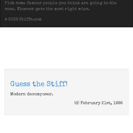
Pick some famous people you think are going to die
soon. Whoever gets the most right wins.
© 2026 Stiffs.com
Guess the Stiff!
Modern decomposer.
(d) February 21st, 1996