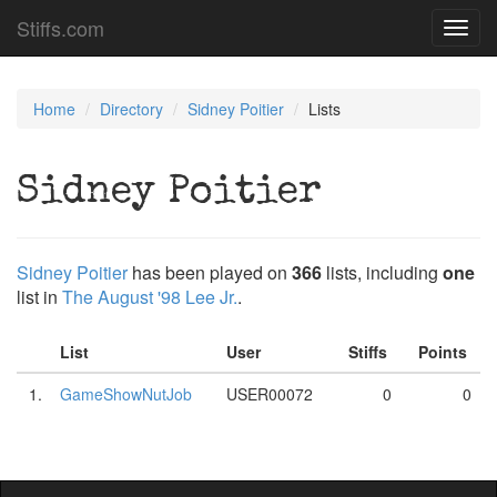
Stiffs.com
Toggl
navig
Home
Directory
Sidney Poitier
Lists
Sidney Poitier
Sidney Poitier
has been played on
366
lists, including
one
list in
The August '98 Lee Jr.
.
List
User
Stiffs
Points
1.
GameShowNutJob
USER00072
0
0