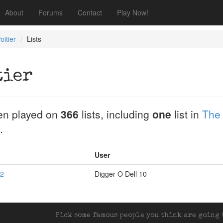
About
Forums
Contact
Play Now!
oitier
Lists
tier
en played on
366
lists, including
one
list in
The
.
User
 2
Digger O Dell 10
Pick some famous people you think are going t