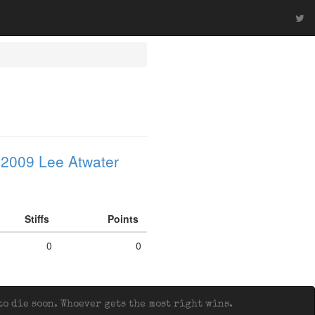
 2009 Lee Atwater
Stiffs
Points
0
0
o die soon. Whoever gets the most right wins.