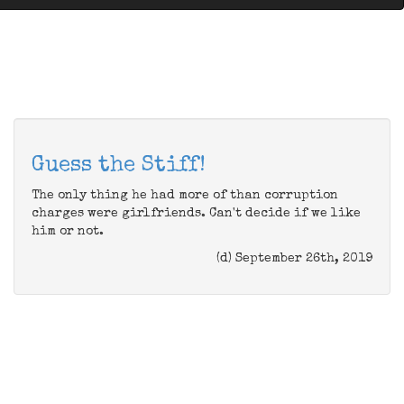
Guess the Stiff!
The only thing he had more of than corruption
charges were girlfriends. Can't decide if we like
him or not.
(d) September 26th, 2019