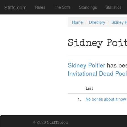
Stiffs.com
Rules
The Stiffs
Standings
Statistics
Home
Directory
Sidney P
Sidney Poi
Sidney Poitier
has be
Invitational Dead Pool
List
1.
No bones about it now
© 2026 Stiffs.com