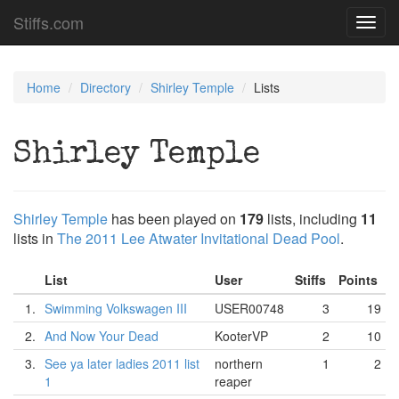
Stiffs.com
Toggl
navig
Home
Directory
Shirley Temple
Lists
Shirley Temple
Shirley Temple
has been played on
179
lists, including
11
lists in
The 2011 Lee Atwater Invitational Dead Pool
.
List
User
Stiffs
Points
1.
Swimming Volkswagen III
USER00748
3
19
2.
And Now Your Dead
KooterVP
2
10
3.
See ya later ladies 2011 list
northern
1
2
1
reaper