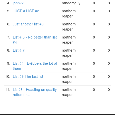
4.
johnk2
randomguy
0
0
5.
JUST A LIST #2
northern
0
0
reaper
6.
Just another list #3
northern
0
0
reaper
7.
List # 5 - No better than list
northern
0
0
#4
reaper
8.
List # 7
northern
0
0
reaper
9.
List #4 - Evildoers the lot of
northern
0
0
them
reaper
10.
List #9 The last list
northern
0
0
reaper
11.
List#8 - Feasting on quality
northern
0
0
rotten meat
reaper