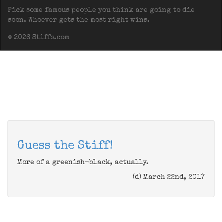
Pick some famous people you think are going to die
soon. Whoever gets the most right wins.
© 2026 Stiffs.com
Guess the Stiff!
More of a greenish-black, actually.
(d) March 22nd, 2017