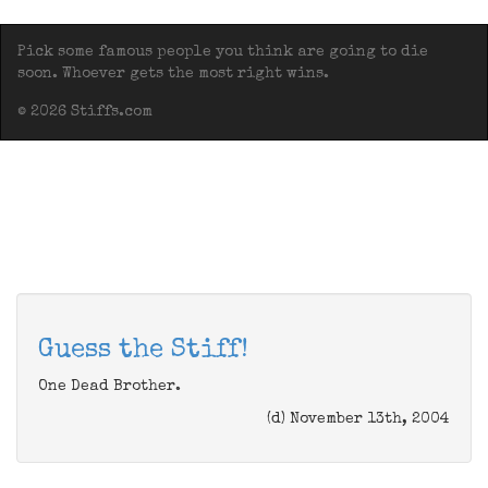
Pick some famous people you think are going to die
soon. Whoever gets the most right wins.
© 2026 Stiffs.com
Guess the Stiff!
One Dead Brother.
(d) November 13th, 2004