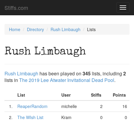
Stiffs.com
Toggl
navig
Home
Directory
Rush Limbaugh
Lists
Rush Limbaugh
Rush Limbaugh
has been played on
345
lists, including
2
lists in
The 2019 Lee Atwater Invitational Dead Pool
.
List
User
Stiffs
Points
1.
ReaperRandom
michelle
2
16
2.
The WIsh List
Kram
0
0