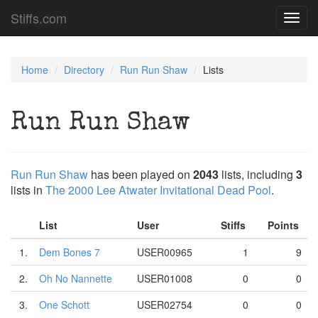
Stiffs.com
Toggl
navig
Home
Directory
Run Run Shaw
Lists
Run Run Shaw
Run Run Shaw
has been played on
2043
lists, including
3
lists in
The 2000 Lee Atwater Invitational Dead Pool
.
List
User
Stiffs
Points
1.
Dem Bones 7
USER00965
1
9
2.
Oh No Nannette
USER01008
0
0
3.
One Schott
USER02754
0
0