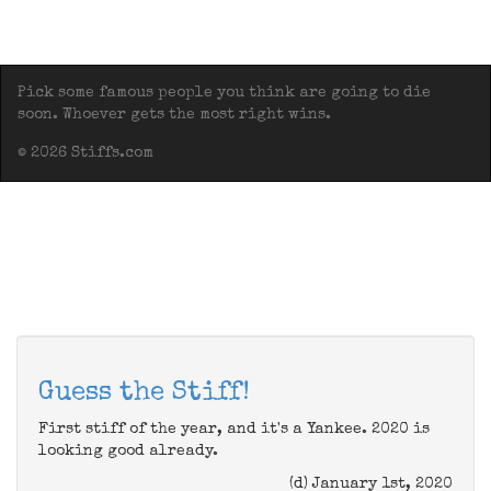
Pick some famous people you think are going to die
soon. Whoever gets the most right wins.
© 2026 Stiffs.com
Guess the Stiff!
First stiff of the year, and it's a Yankee. 2020 is
looking good already.
(d) January 1st, 2020