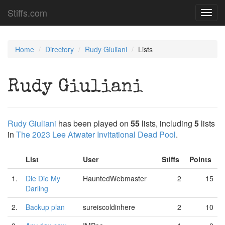
Stiffs.com
Toggl
navig
Home
Directory
Rudy Giuliani
Lists
Rudy Giuliani
Rudy Giuliani
has been played on
55
lists, including
5
lists
in
The 2023 Lee Atwater Invitational Dead Pool
.
List
User
Stiffs
Points
1.
Die Die My
HauntedWebmaster
2
15
Darling
2.
Backup plan
sureiscoldinhere
2
10