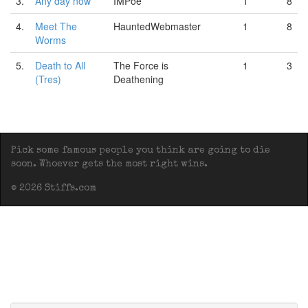
3.
Any day now
IMPoe
1
8
4.
Meet The
HauntedWebmaster
1
8
Worms
5.
Death to All
The Force is
1
3
(Tres)
Deathening
Pick some famous people you think are going to die
soon. Whoever gets the most right wins.
© 2026 Stiffs.com