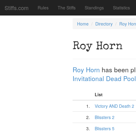
Stiffs.com
Rules
The Stiffs
Standings
Statistics
Home
Directory
Roy Hor
Roy Horn
Roy Horn
has been p
Invitational Dead Pool
List
1.
Victory AND Death 2
2.
Blissters 2
3.
Blissters 5