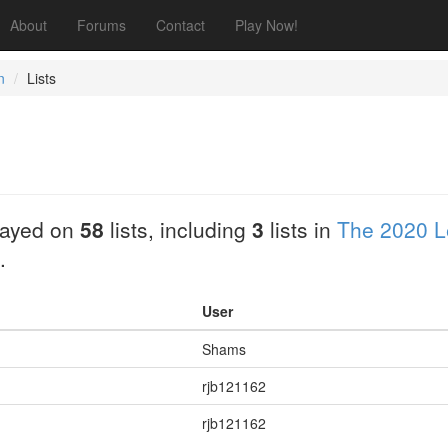
About
Forums
Contact
Play Now!
n
Lists
layed on
58
lists, including
3
lists in
The 2020 L
.
User
Shams
rjb121162
rjb121162