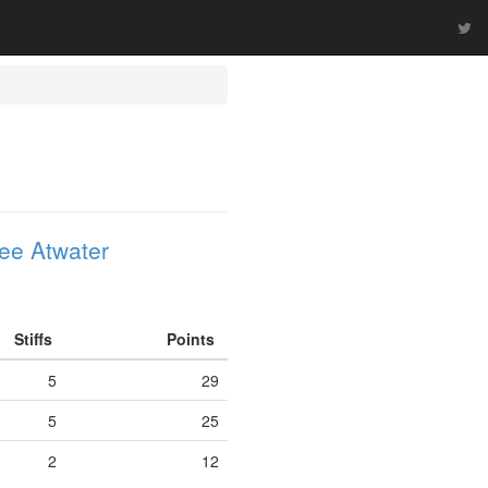
ee Atwater
Stiffs
Points
5
29
5
25
2
12