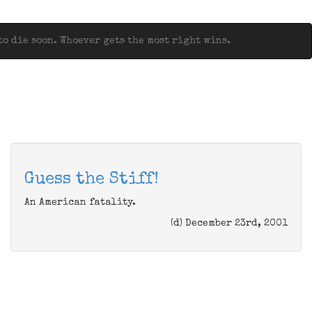
o die soon. Whoever gets the most right wins.
Guess the Stiff!
An American fatality.
(d) December 23rd, 2001