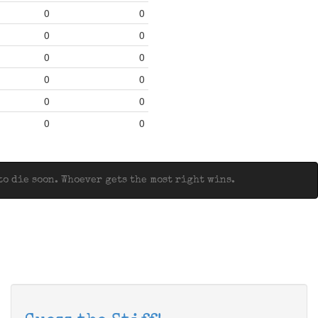
0
0
0
0
0
0
0
0
0
0
0
0
o die soon. Whoever gets the most right wins.