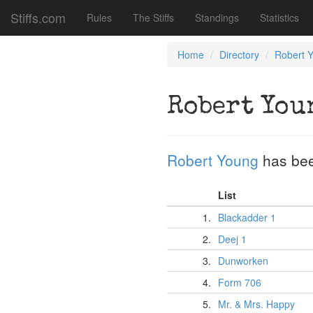
Stiffs.com
Rules
The Stiffs
Standings
Statistics
Home
Directory
Robert 
Robert You
Robert Young
has bee
List
1.
Blackadder 1
2.
Deej 1
3.
Dunworken
4.
Form 706
5.
Mr. & Mrs. Happy