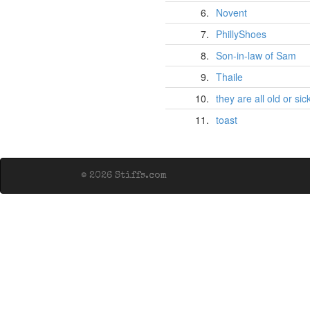
6.
Novent
7.
PhillyShoes
8.
Son-in-law of Sam
9.
Thaile
10.
they are all old or sic
11.
toast
© 2026 Stiffs.com