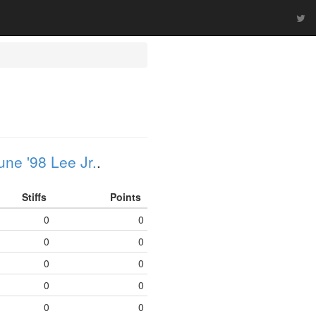
une '98 Lee Jr.
.
Stiffs
Points
0
0
0
0
0
0
0
0
0
0