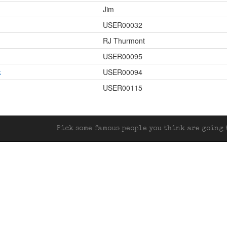
Jim
USER00032
RJ Thurmont
USER00095
k
USER00094
USER00115
Pick some famous people you think are going t