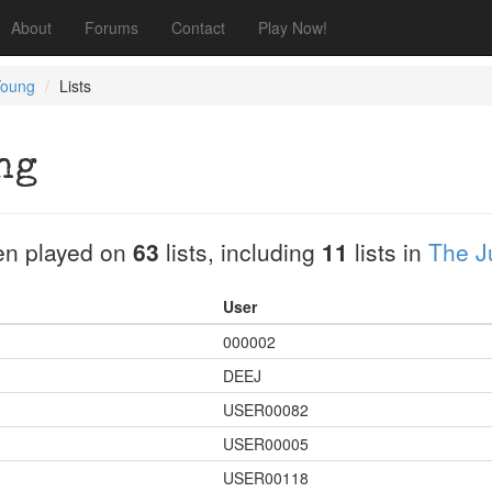
About
Forums
Contact
Play Now!
Young
Lists
ng
n played on
63
lists, including
11
lists in
The J
User
000002
DEEJ
USER00082
USER00005
USER00118