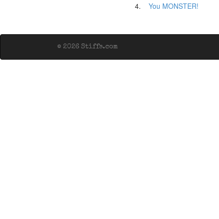
4.
You MONSTER!
© 2026 Stiffs.com