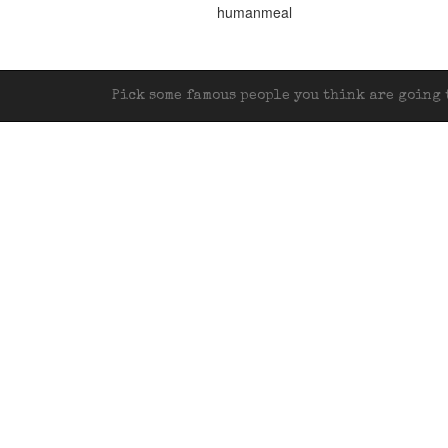
humanmeal
Pick some famous people you think are going t