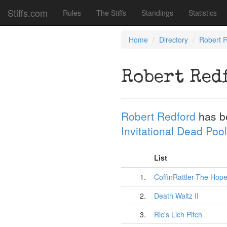
Stiffs.com
Rules
The Stiffs
Standings
Statistics
Home
Directory
Robert 
Robert Red
Robert Redford
has b
Invitational Dead Pool
List
1.
CoffinRattler-The Hope
2.
Death Waltz II
3.
Ric's Lich Pitch