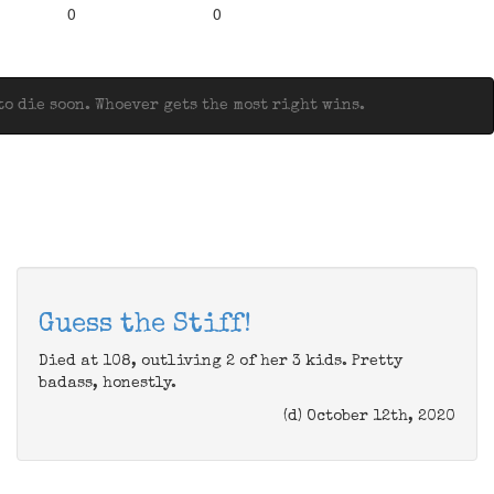
0
0
o die soon. Whoever gets the most right wins.
Guess the Stiff!
Died at 108, outliving 2 of her 3 kids. Pretty
badass, honestly.
(d) October 12th, 2020