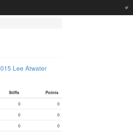
015 Lee Atwater
Stiffs
Points
0
0
0
0
0
0