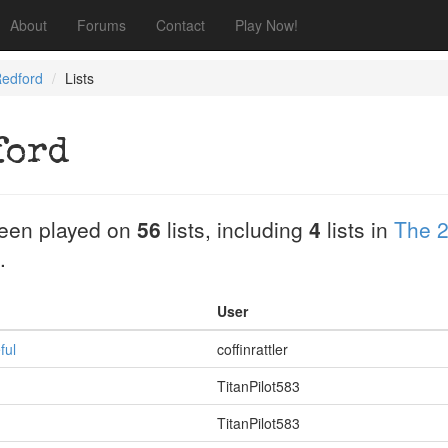
About
Forums
Contact
Play Now!
Redford
Lists
ford
een played on
56
lists, including
4
lists in
The 2
.
User
ful
coffinrattler
TitanPilot583
TitanPilot583