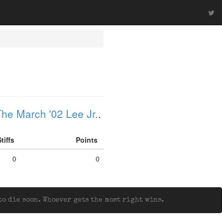
he March '02 Lee Jr.
.
Stiffs
Points
0
0
o die soon. Whoever gets the most right wins.