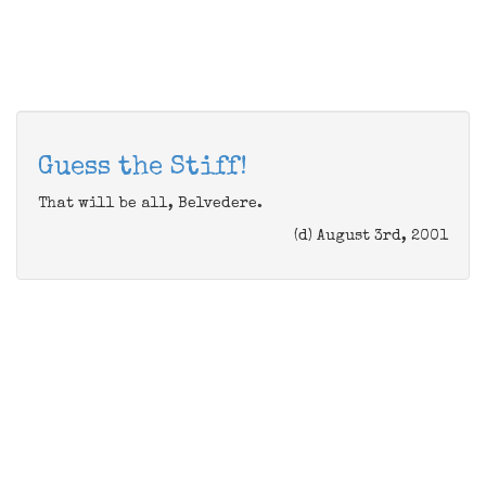
Guess the Stiff!
That will be all, Belvedere.
(d) August 3rd, 2001