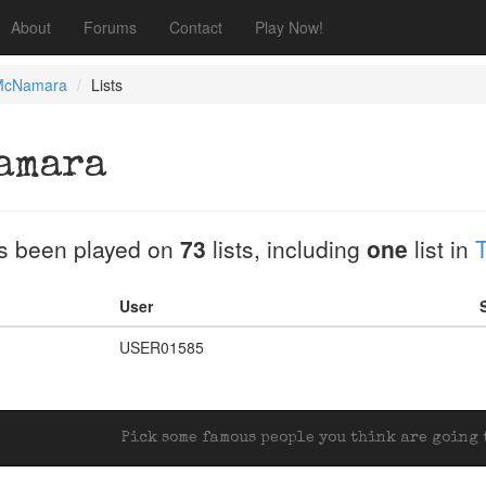
About
Forums
Contact
Play Now!
McNamara
Lists
amara
s been played on
73
lists, including
one
list in
T
User
USER01585
Pick some famous people you think are going t