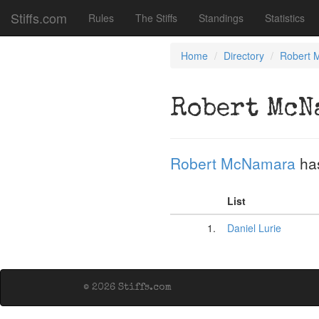
Stiffs.com
Rules
The Stiffs
Standings
Statistics
Home
Directory
Robert 
Robert McN
Robert McNamara
ha
List
1.
Daniel Lurie
© 2026 Stiffs.com