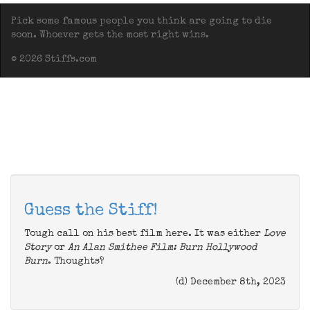
Pick some famous people you think are going to die
soon. Whoever gets the most right wins.
© 2026 Stiffs.com
Guess the Stiff!
Tough call on his best film here. It was either
Love
Story
or
An Alan Smithee Film: Burn Hollywood
Burn
. Thoughts?
(d) December 8th, 2023