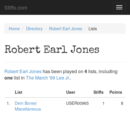
Stiffs.com
Toggl
navig
Home
Directory
Robert Earl Jones
Lists
Robert Earl Jones
Robert Earl Jones
has been played on
4
lists, including
one
list in
The March '99 Lee Jr.
.
List
User
Stiffs
Points
1.
Dem Bones'
USER00965
1
8
Miscellaneous