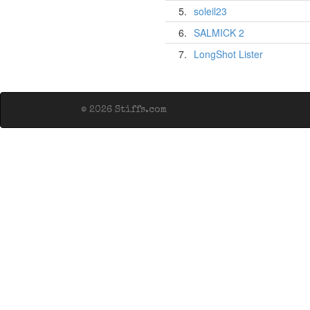
5.
soleil23
6.
SALMICK 2
7.
LongShot Lister
© 2026 Stiffs.com