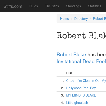
Stiffs.com
Rules
The Stiffs
Standings
Statistics
Home
Directory
Robert B
Robert Bla
Robert Blake
has bee
Invitational Dead Pool
List
1.
Chad - I'm Cleanin Out My
2.
Hollywood Pool Boy
3.
MY MIND IS BLAKE
4.
Little ghoulash