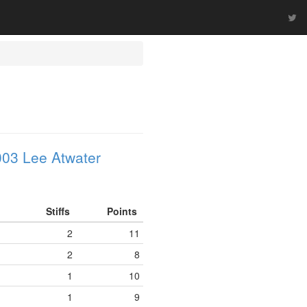
03 Lee Atwater
Stiffs
Points
2
11
2
8
1
10
1
9