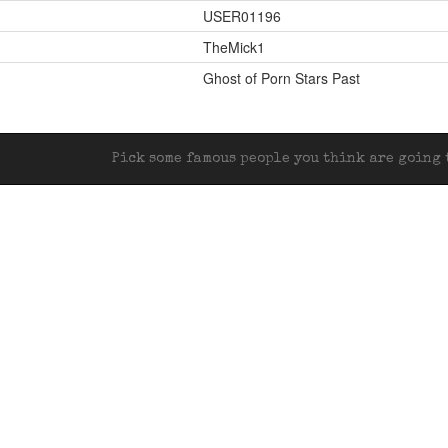
USER01196
TheMick1
Ghost of Porn Stars Past
Pick some famous people you think are going t