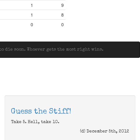
1
9
1
8
0
0
o die soon. Whoever gets the most right wins.
Guess the Stiff!
Take 5. Hell, take 10.
(d) December 5th, 2012