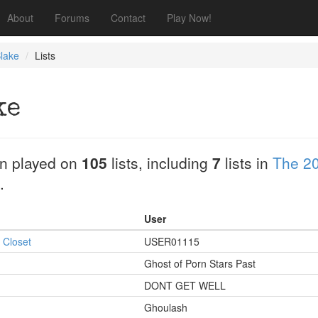
About
Forums
Contact
Play Now!
lake
Lists
ke
n played on
105
lists, including
7
lists in
The 20
.
User
 Closet
USER01115
Ghost of Porn Stars Past
DONT GET WELL
Ghoulash