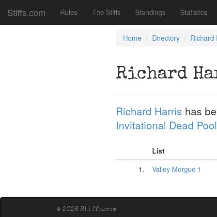
Stiffs.com
Rules
The Stiffs
Standings
Statistics
Home
Directory
Richard 
Richard Ha
Richard Harris
has be
Invitational Dead Pool
List
1.
Valley Morgue 1
© 2026 Stiffs.com