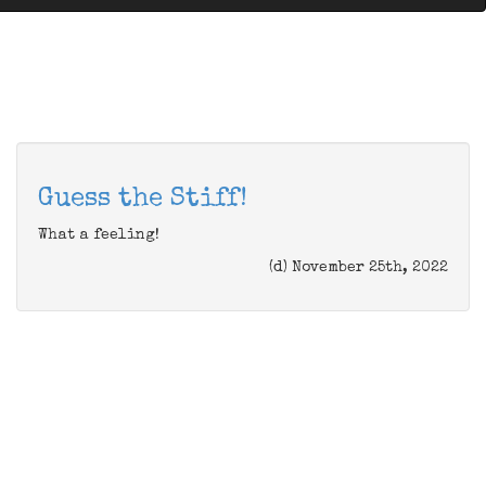
Guess the Stiff!
What a feeling!
(d) November 25th, 2022