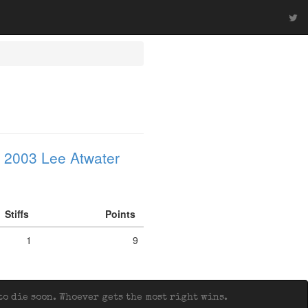
 2003 Lee Atwater
Stiffs
Points
1
9
o die soon. Whoever gets the most right wins.