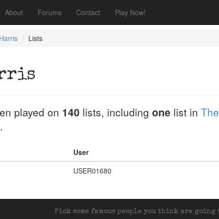
About
Forums
Contact
Play Now!
Harris
Lists
rris
en played on
140
lists, including
one
list in
The
.
User
USER01680
Pick some famous people you think are going t