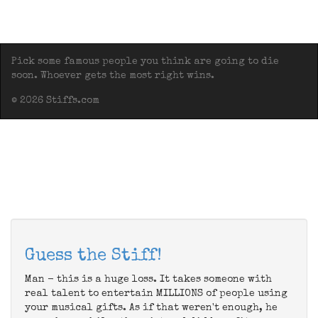
Pick some famous people you think are going to die
soon. Whoever gets the most right wins.
© 2026 Stiffs.com
Guess the Stiff!
Man - this is a huge loss. It takes someone with
real talent to entertain MILLIONS of people using
your musical gifts. As if that weren't enough, he