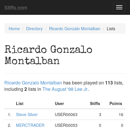
Stiffs.com
Toggl
navig
Home
Directory
Ricardo Gonzalo Montalban
Lists
Ricardo Gonzalo
Montalban
Ricardo Gonzalo Montalban
has been played on
113
lists,
including
2
lists in
The August '98 Lee Jr.
.
List
User
Stiffs
Points
1.
Steve Silver
USER00063
3
16
2.
MERCTRADER
USER00053
0
0