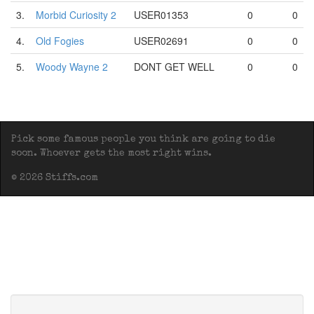
3.
Morbid Curiosity 2
USER01353
0
0
4.
Old Fogies
USER02691
0
0
5.
Woody Wayne 2
DONT GET WELL
0
0
Pick some famous people you think are going to die
soon. Whoever gets the most right wins.
© 2026 Stiffs.com