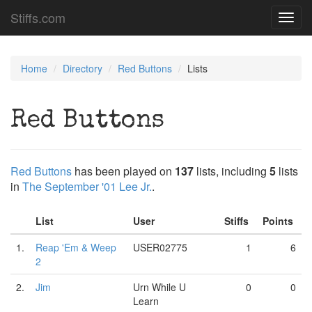
Stiffs.com
Toggl
navig
Home
Directory
Red Buttons
Lists
Red Buttons
Red Buttons
has been played on
137
lists, including
5
lists
in
The September '01 Lee Jr.
.
List
User
Stiffs
Points
1.
Reap 'Em & Weep
USER02775
1
6
2
2.
Jim
Urn While U
0
0
Learn