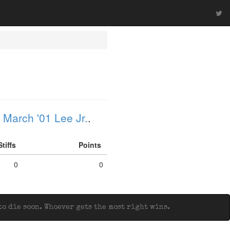
 March '01 Lee Jr.
.
Stiffs
Points
0
0
o die soon. Whoever gets the most right wins.