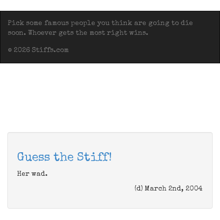
Pick some famous people you think are going to die
soon. Whoever gets the most right wins.
© 2026 Stiffs.com
Guess the Stiff!
Her wad.
(d) March 2nd, 2004