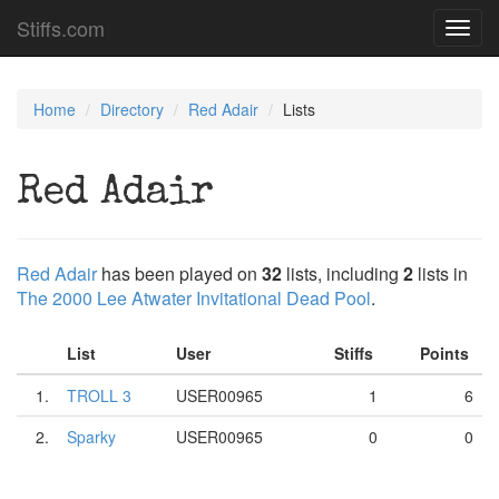
Stiffs.com
Toggl
navig
Home
Directory
Red Adair
Lists
Red Adair
Red Adair
has been played on
32
lists, including
2
lists in
The 2000 Lee Atwater Invitational Dead Pool
.
List
User
Stiffs
Points
1.
TROLL 3
USER00965
1
6
2.
Sparky
USER00965
0
0