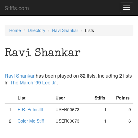
Stiffs.com
Toggl
navig
Home
Directory
Ravi Shankar
Lists
Ravi Shankar
Ravi Shankar
has been played on
82
lists, including
2
lists
in
The March '99 Lee Jr.
.
List
User
Stiffs
Points
1.
H.R. Pufnstiff
USER00673
1
9
2.
Color Me Stiff
USER00673
1
6