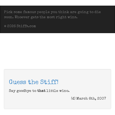
Pick some famous people you think are going to die
soon. Whoever gets the most right wins.
© 2026 Stiffs.com
Guess the Stiff!
Say goodbye to
that
little wino.
(d) March 6th, 2007