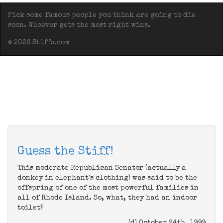
Pick some famous people you think are going to die
soon. Whoever gets the most right wins.
© 2026 Stiffs.com
Guess the Stiff!
This moderate Republican Senator (actually a
donkey in elephant's clothing) was said to be the
offspring of one of the most powerful families in
all of Rhode Island. So, what, they had an indoor
toilet?