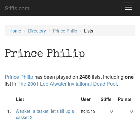
Stiffs.com
Toggl
navig
Home
Directory
Prince Philip
Lists
Prince Philip
Prince Philip
has been played on
2486
lists, including
one
list in
The 2001 Lee Atwater Invitational Dead Pool
.
List
User
Stiffs
Points
1.
A tisket, a tasket, let's fill up a
ttc4319
0
0
casket 2