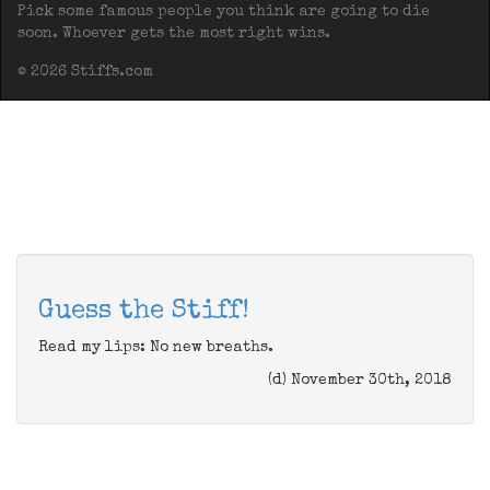
Pick some famous people you think are going to die
soon. Whoever gets the most right wins.
© 2026 Stiffs.com
Guess the Stiff!
Read my lips: No new breaths.
(d) November 30th, 2018