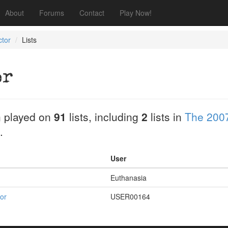
About
Forums
Contact
Play Now!
ctor
Lists
or
 played on
91
lists, including
2
lists in
The 2007
.
User
Euthanasia
for
USER00164