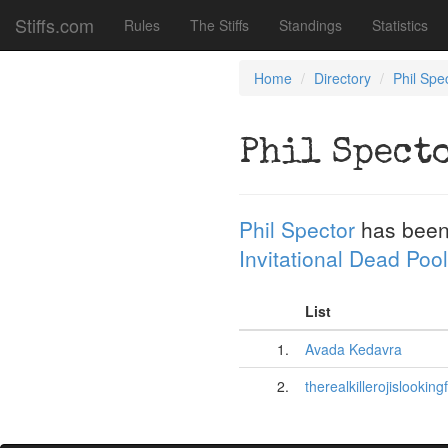
Stiffs.com
Rules
The Stiffs
Standings
Statistics
Home
Directory
Phil Spe
Phil Spect
Phil Spector
has been
Invitational Dead Pool
List
1.
Avada Kedavra
2.
therealkillerojislooking