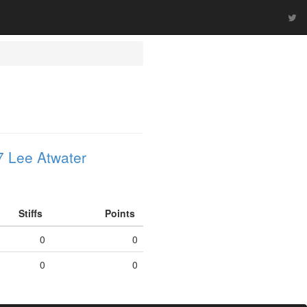
 Lee Atwater
Stiffs
Points
0
0
0
0