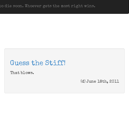
o die soon. Whoever gets the most right wins.
Guess the Stiff!
That blows.
(d) June 18th, 2011