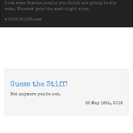
Pick some famous people you think are going to die
soon. Whoever gets the most right wins.
© 2026 Stiffs.com
Guess the Stiff!
Not anymore you're not.
(d) May 16th, 2019