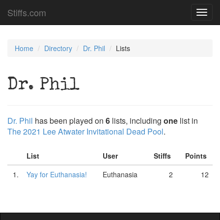
Stiffs.com
Toggl
navig
Home
Directory
Dr. Phil
Lists
Dr. Phil
Dr. Phil
has been played on
6
lists, including
one
list in
The 2021 Lee Atwater Invitational Dead Pool
.
List
User
Stiffs
Points
1.
Yay for Euthanasia!
Euthanasia
2
12