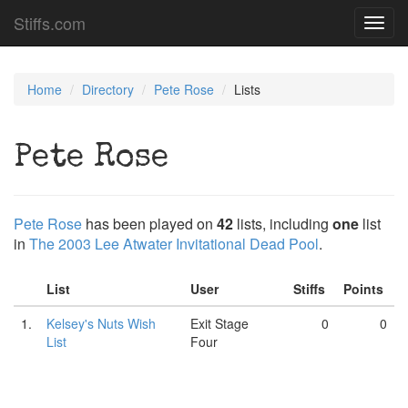
Stiffs.com
Toggl
navig
Home
Directory
Pete Rose
Lists
Pete Rose
Pete Rose
has been played on
42
lists, including
one
list
in
The 2003 Lee Atwater Invitational Dead Pool
.
List
User
Stiffs
Points
1.
Kelsey's Nuts Wish
Exit Stage
0
0
List
Four