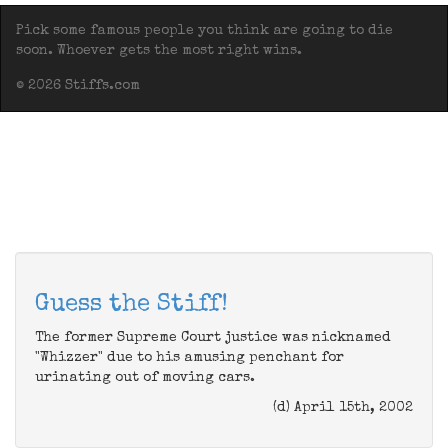
Pick some famous people you think are going to die
soon. Whoever gets the most right wins.
© 2026 Stiffs.com
Guess the Stiff!
The former Supreme Court justice was nicknamed
"Whizzer" due to his amusing penchant for
urinating out of moving cars.
(d) April 15th, 2002