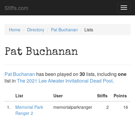
Stiffs.com
Toggl
navig
Home
Directory
Pat Buchanan
Lists
Pat Buchanan
Pat Buchanan
has been played on
30
lists, including
one
list in
The 2021 Lee Atwater Invitational Dead Pool
.
List
User
Stiffs
Points
1.
Memorial Park
memorialparkranger
2
16
Ranger 2