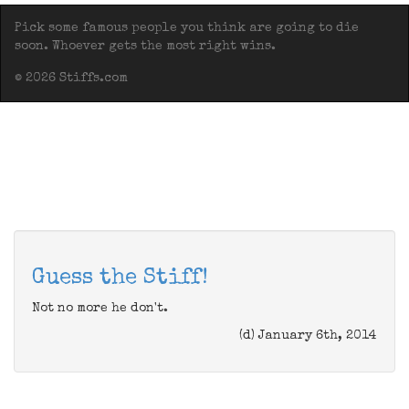
Pick some famous people you think are going to die
soon. Whoever gets the most right wins.
© 2026 Stiffs.com
Guess the Stiff!
Not no more he don't.
(d) January 6th, 2014