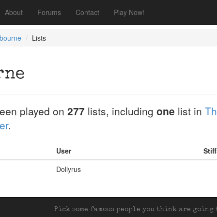
About
Forums
Contact
Play Now!
bourne
Lists
rne
een played on
277
lists, including
one
list in
Th
er
.
User
Stif
Dollyrus
Pick some famous people you think are going t