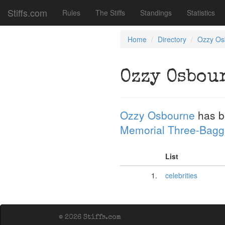
Stiffs.com
Rules
The Stiffs
Standings
Statistics
Home
Directory
Ozzy Os
Ozzy Osbou
Ozzy Osbourne
has b
Memorial Three-Bagg
List
1.
celebrities
© 2026 Stiffs.com