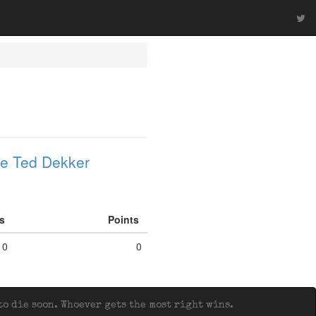
e Ted Dekker
fs
Points
0
0
o die soon. Whoever gets the most right wins.