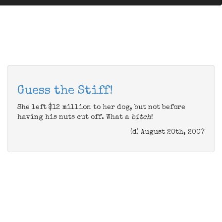
Guess the Stiff!
She left $12 million to her dog, but not before
having his nuts cut off. What a
bitch
!
(d) August 20th, 2007