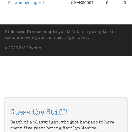
19.
wampyrjaeger 1
USER00007
0
0
Pick some famous people you think are going to die
soon. Whoever gets the most right wins.
© 2026 Stiffs.com
Guess the Stiff!
Death of a playwright, who just happens to have
spent five years boning Marilyn Monroe.