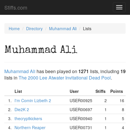
Stiffs.com
Toggl
navig
Home
Directory
Muhammad Ali
Lists
Muhammad Ali
Muhammad Ali
has been played on
1271
lists, including
19
lists in
The 2000 Lee Atwater Invitational Dead Pool
.
List
User
Stiffs
Points
1.
I'm Comin Lizbeth 2
USER00925
2
16
2.
Die2K 2
USER00697
1
8
3.
thecryptkickers
USER00940
1
5
4.
Northern Reaper
USER00731
1
4