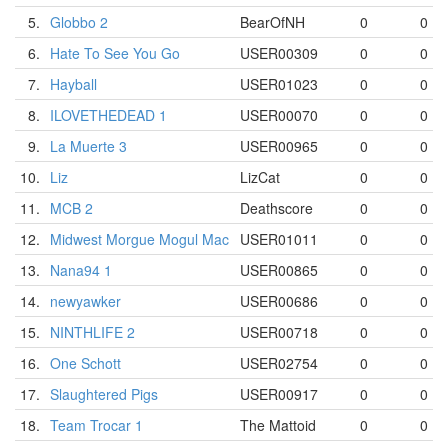
5.
Globbo 2
BearOfNH
0
0
6.
Hate To See You Go
USER00309
0
0
7.
Hayball
USER01023
0
0
8.
ILOVETHEDEAD 1
USER00070
0
0
9.
La Muerte 3
USER00965
0
0
10.
Liz
LizCat
0
0
11.
MCB 2
Deathscore
0
0
12.
Midwest Morgue Mogul Mac
USER01011
0
0
13.
Nana94 1
USER00865
0
0
14.
newyawker
USER00686
0
0
15.
NINTHLIFE 2
USER00718
0
0
16.
One Schott
USER02754
0
0
17.
Slaughtered Pigs
USER00917
0
0
18.
Team Trocar 1
The Mattoid
0
0