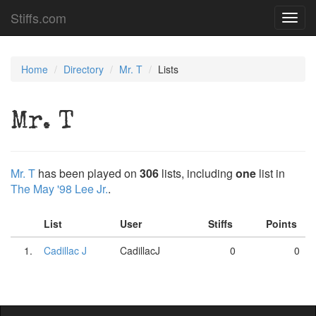
Stiffs.com
Toggl
navig
Home
Directory
Mr. T
Lists
Mr. T
Mr. T
has been played on
306
lists, including
one
list in
The May '98 Lee Jr.
.
List
User
Stiffs
Points
1.
Cadillac J
CadillacJ
0
0