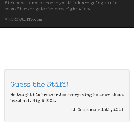
Pick some famous people you think are going to die
soon. Whoever gets the most right wins.
© 2026 Stiffs.com
Guess the Stiff!
He taught his brother Joe everything he knew about
baseball. Big WHOOP.
(d) September 13th, 2014