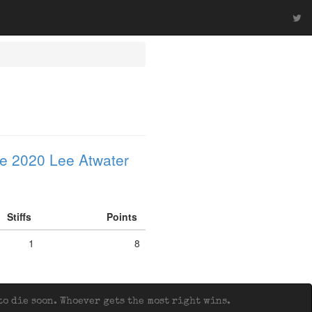
e 2020 Lee Atwater
Stiffs
Points
1
8
o die soon. Whoever gets the most right wins.