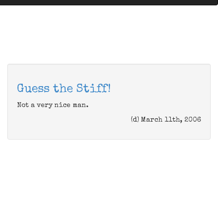
Guess the Stiff!
Not a very nice man.
(d) March 11th, 2006