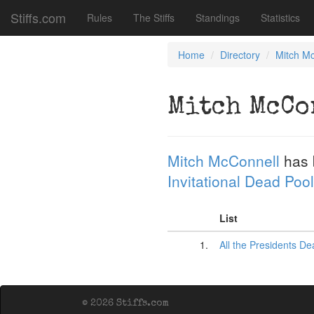
Stiffs.com
Rules
The Stiffs
Standings
Statistics
Home
Directory
Mitch M
Mitch McCo
Mitch McConnell
has 
Invitational Dead Pool
List
1.
All the Presidents D
© 2026 Stiffs.com