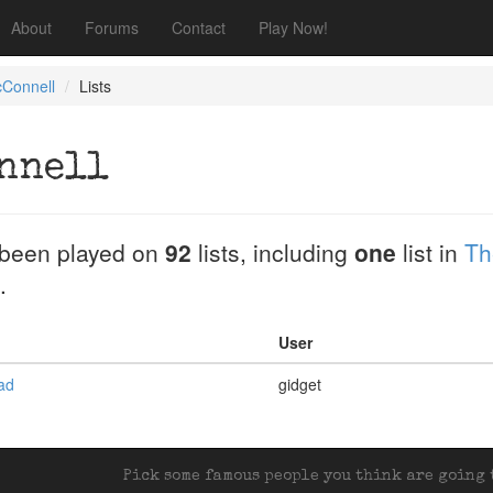
About
Forums
Contact
Play Now!
cConnell
Lists
nnell
been played on
92
lists, including
one
list in
Th
.
User
ead
gidget
Pick some famous people you think are going t