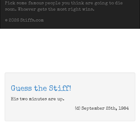
Pick some famous people you think are going to die
soon. Whoever gets the most right wins.
© 2026 Stiffs.com
Guess the Stiff!
His two minutes are up.
(d) September 25th, 1984