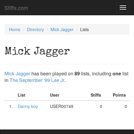
Stiffs.com
Toggl
navig
Home
Directory
Mick Jagger
Lists
Mick Jagger
Mick Jagger
has been played on
89
lists, including
one
list
in
The September '99 Lee Jr.
.
List
User
Stiffs
Points
1.
Danny boy
USER00749
0
0