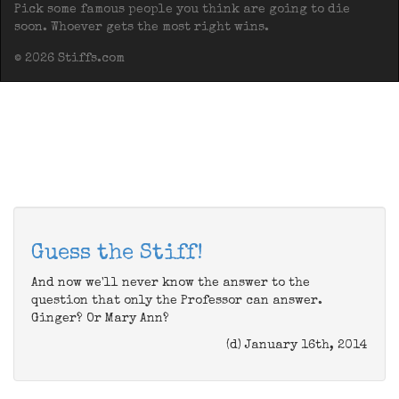
Pick some famous people you think are going to die
soon. Whoever gets the most right wins.
© 2026 Stiffs.com
Guess the Stiff!
And now we'll never know the answer to the
question that only the Professor can answer.
Ginger? Or Mary Ann?
(d) January 16th, 2014