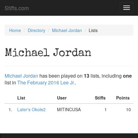
Stiffs.com
Toggl
navig
Home
Directory
Michael Jordan
Lists
Michael Jordan
Michael Jordan
has been played on
13
lists, including
one
list in
The February 2016 Lee Jr.
.
List
User
Stiffs
Points
1.
Later's Okole2
MITINCUSA
1
10