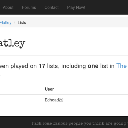
About
Forums
Contact
Play Now!
Flatley
Lists
atley
een played on
17
lists, including
one
list in
The
.
User
Edhead22
Pick some famous people you think are going t