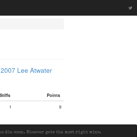
 2007 Lee Atwater
Stiffs
Points
1
9
o die soon. Whoever gets the most right wins.