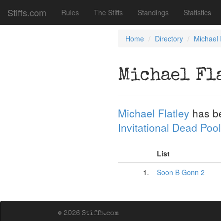
Stiffs.com
Rules
The Stiffs
Standings
Statistics
Home
Directory
Michael 
Michael Fl
Michael Flatley
has b
Invitational Dead Pool
List
1.
Soon B Gonn 2
© 2026 Stiffs.com