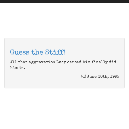
Guess the Stiff!
All that aggravation Lucy caused him finally did
him in.
(d) June 30th, 1995