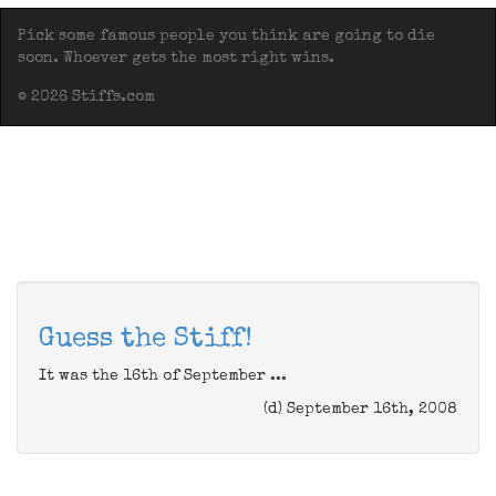
Pick some famous people you think are going to die
soon. Whoever gets the most right wins.
© 2026 Stiffs.com
Guess the Stiff!
It was the 16th of September ...
(d) September 16th, 2008