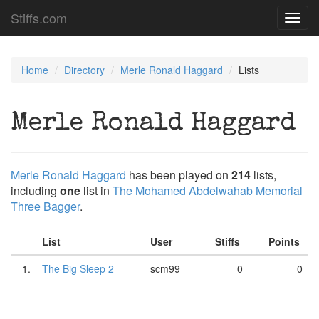
Stiffs.com
Toggl
navig
Home
Directory
Merle Ronald Haggard
Lists
Merle Ronald Haggard
Merle Ronald Haggard
has been played on
214
lists,
including
one
list in
The Mohamed Abdelwahab Memorial
Three Bagger
.
List
User
Stiffs
Points
1.
The Big Sleep 2
scm99
0
0