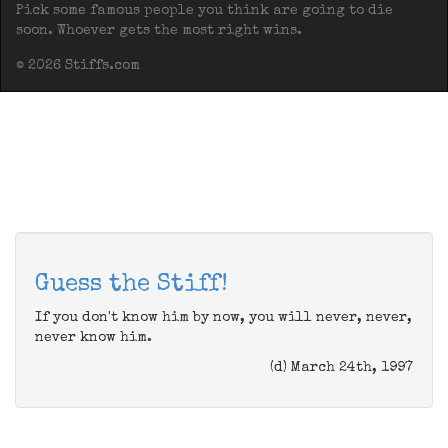
Pick some famous people you think are going to die
soon. Whoever gets the most right wins.
© 2026 Stiffs.com
Guess the Stiff!
If you don't know him by now, you will never, never,
never know him.
(d) March 24th, 1997