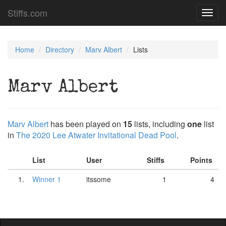
Stiffs.com
Toggl
navig
Home
Directory
Marv Albert
Lists
Marv Albert
Marv Albert
has been played on
15
lists, including
one
list
in
The 2020 Lee Atwater Invitational Dead Pool
.
List
User
Stiffs
Points
1.
Winner 1
itssome
1
4