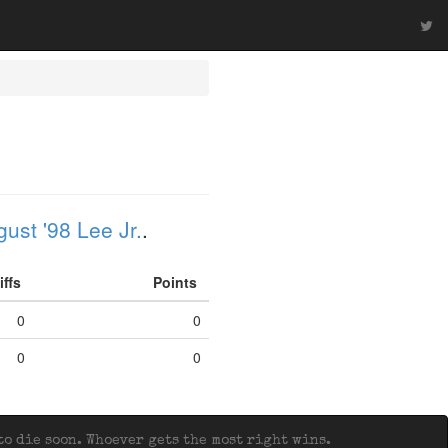
ust '98 Lee Jr.
.
iffs
Points
0
0
0
0
o die soon. Whoever gets the most right wins.