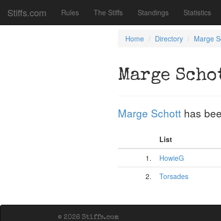
Stiffs.com
Rules
The Stiffs
Standings
Statistics
Home
Directory
Marge S
Marge Scho
Marge Schott
has bee
List
1.
HowieG
2.
Torsades
© 2026 Stiffs.com