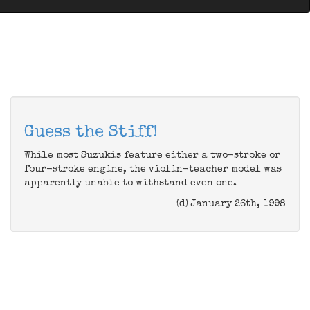
Guess the Stiff!
While most Suzukis feature either a two-stroke or
four-stroke engine, the violin-teacher model was
apparently unable to withstand even one.
(d) January 26th, 1998