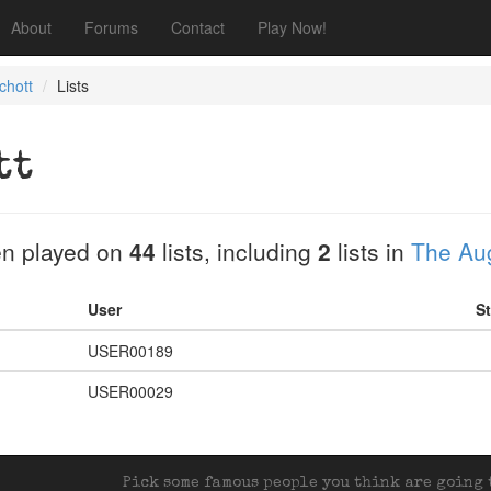
About
Forums
Contact
Play Now!
chott
Lists
tt
n played on
44
lists, including
2
lists in
The Aug
User
St
USER00189
USER00029
Pick some famous people you think are going t