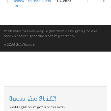
3.
Redsox Fan Best Guess
1BCeltics
0
0
List 1
Pick some famous people you think are going to die
soon. Whoever gets the most right wins.
© 2026 Stiffs.com
Guess the Stiff!
Spotlight on rigor mortis now.