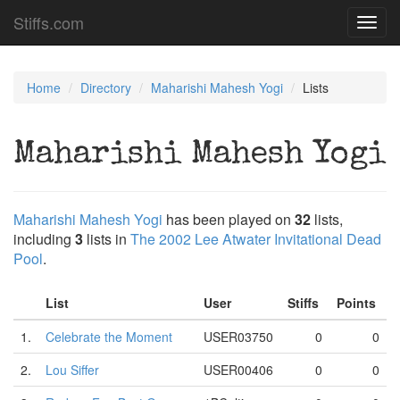
Stiffs.com
Toggl
navig
Home
Directory
Maharishi Mahesh Yogi
Lists
Maharishi Mahesh Yogi
Maharishi Mahesh Yogi
has been played on
32
lists,
including
3
lists in
The 2002 Lee Atwater Invitational Dead
Pool
.
List
User
Stiffs
Points
1.
Celebrate the Moment
USER03750
0
0
2.
Lou Siffer
USER00406
0
0