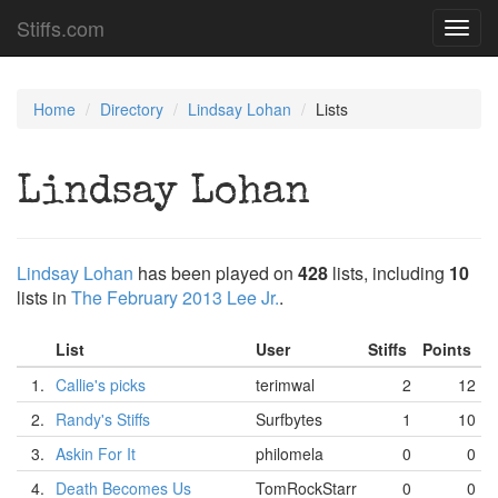
Stiffs.com
Toggl
navig
Home
Directory
Lindsay Lohan
Lists
Lindsay Lohan
Lindsay Lohan
has been played on
428
lists, including
10
lists in
The February 2013 Lee Jr.
.
List
User
Stiffs
Points
1.
Callie's picks
terimwal
2
12
2.
Randy's Stiffs
Surfbytes
1
10
3.
Askin For It
philomela
0
0
4.
Death Becomes Us
TomRockStarr
0
0