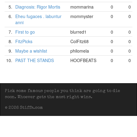
5.
Diagnosis: Rigor Mortis
mommarina
0
0
6.
Eheu fugaces . labuntur
mommyster
0
0
anni
7.
First to go
blurred1
0
0
8.
FitzPicks
ColFitz68
0
0
9.
Maybe a wishlist
philomela
0
0
10.
PAST THE STANDS
HOOFBEATS
0
0
Pick some famous people you think are going to die
soon. Whoever gets the most right wins.
© 2026 Stiffs.com