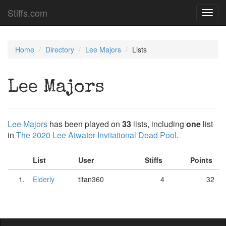
Stiffs.com
Toggl
navig
Home
Directory
Lee Majors
Lists
Lee Majors
Lee Majors
has been played on
33
lists, including
one
list
in
The 2020 Lee Atwater Invitational Dead Pool
.
List
User
Stiffs
Points
1.
Elderly
titan360
4
32