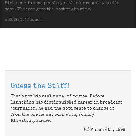
Pick some famous people you think are going to die
soon. Whoever gets the most right wins.
© 2026 Stiffs.com
Guess the Stiff!
That's not his real name, of course. Before
launching his distinguished career in broadcast
journalism, he had the good sense to change it
from the one he was born with, Johnny
Blowitoutyourass.
(d) March 4th, 1998