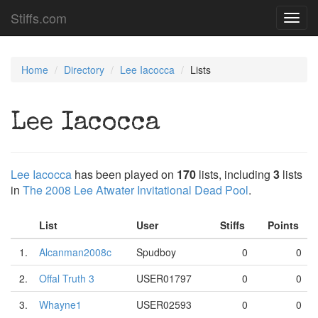
Stiffs.com
Toggl
navig
Home
Directory
Lee Iacocca
Lists
Lee Iacocca
Lee Iacocca
has been played on
170
lists, including
3
lists
in
The 2008 Lee Atwater Invitational Dead Pool
.
List
User
Stiffs
Points
1.
Alcanman2008c
Spudboy
0
0
2.
Offal Truth 3
USER01797
0
0
3.
Whayne1
USER02593
0
0