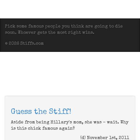
Pick some famous people you think are going to die
soon. Whoever gets the most right wins.
© 2026 Stiffs.com
Guess the Stiff!
Aside from being Hillary's mom, she was - wait. Why
is this chick famous again?
(d) November 1st, 2011