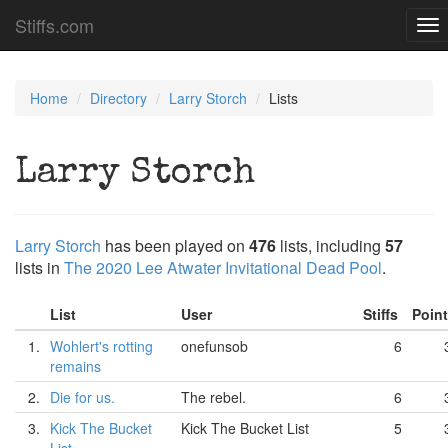
Stiffs.com
To
nav
Home
Directory
Larry Storch
Lists
Larry Storch
Larry Storch
has been played on
476
lists, including
57
lists in
The 2020 Lee Atwater Invitational Dead Pool
.
List
User
Stiffs
Poin
1.
Wohlert's rotting
onefunsob
6
remains
2.
Die for us.
The rebel.
6
3.
Kick The Bucket
Kick The Bucket List
5