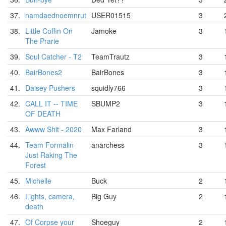
37.
namdaednoemnrut
USER01515
3
38.
Little Coffin On
Jamoke
3
The Prarie
39.
Soul Catcher - T2
TeamTrautz
3
40.
BairBones2
BairBones
3
41.
Daisey Pushers
squidly766
3
42.
CALL IT -- TIME
SBUMP2
3
OF DEATH
43.
Awww Shit - 2020
Max Farland
3
44.
Team Formalin
anarchess
3
Just Raking The
Forest
45.
Michelle
Buck
2
46.
Lights, camera,
Big Guy
2
death
47.
Of Corpse your
Shoeguy
2