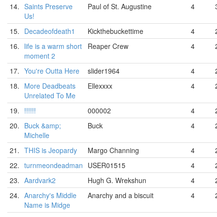
14.
Saints Preserve
Paul of St. Augustine
4
Us!
15.
Decadeofdeath1
Kickthebuckettime
4
16.
life is a warm short
Reaper Crew
4
moment 2
17.
You're Outta Here
slider1964
4
18.
More Deadbeats
Ellexxxx
4
Unrelated To Me
19.
!!!!!!
000002
4
20.
Buck &amp;
Buck
4
Michelle
21.
THIS is Jeopardy
Margo Channing
4
22.
turnmeondeadman
USER01515
4
23.
Aardvark2
Hugh G. Wrekshun
4
24.
Anarchy's Middle
Anarchy and a biscuit
4
Name is Midge