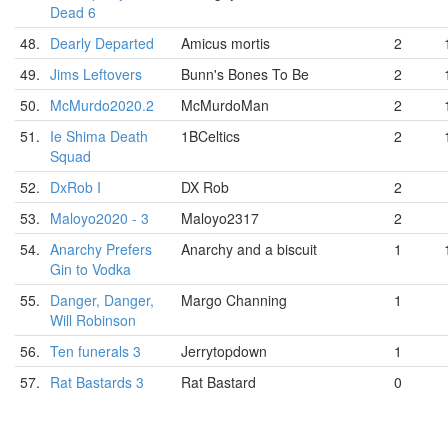
Dead 6
48.
Dearly Departed
Amicus mortis
2
49.
Jims Leftovers
Bunn's Bones To Be
2
50.
McMurdo2020.2
McMurdoMan
2
51.
Ie Shima Death
1BCeltics
2
Squad
52.
DxRob I
DX Rob
2
53.
Maloyo2020 - 3
Maloyo2317
2
54.
Anarchy Prefers
Anarchy and a biscuit
1
Gin to Vodka
55.
Danger, Danger,
Margo Channing
1
Will Robinson
56.
Ten funerals 3
Jerrytopdown
1
57.
Rat Bastards 3
Rat Bastard
0