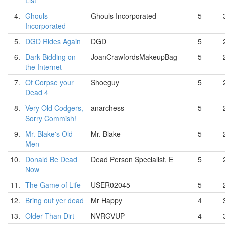
List
4.
Ghouls
Ghouls Incorporated
5
Incorporated
5.
DGD Rides Again
DGD
5
6.
Dark Bidding on
JoanCrawfordsMakeupBag
5
the Internet
7.
Of Corpse your
Shoeguy
5
Dead 4
8.
Very Old Codgers,
anarchess
5
Sorry Commish!
9.
Mr. Blake's Old
Mr. Blake
5
Men
10.
Donald Be Dead
Dead Person Specialist, E
5
Now
11.
The Game of Life
USER02045
5
12.
Bring out yer dead
Mr Happy
4
13.
Older Than Dirt
NVRGVUP
4