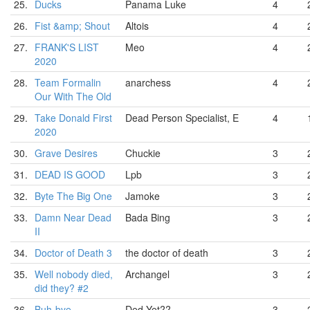
25.
Ducks
Panama Luke
4
26.
Fist &amp; Shout
Altois
4
27.
FRANK'S LIST
Meo
4
2020
28.
Team Formalin
anarchess
4
Our With The Old
29.
Take Donald First
Dead Person Specialist, E
4
2020
30.
Grave Desires
Chuckie
3
31.
DEAD IS GOOD
Lpb
3
32.
Byte The Big One
Jamoke
3
33.
Damn Near Dead
Bada Bing
3
II
34.
Doctor of Death 3
the doctor of death
3
35.
Well nobody died,
Archangel
3
did they? #2
36.
Buh-bye
Ded Yet??
3