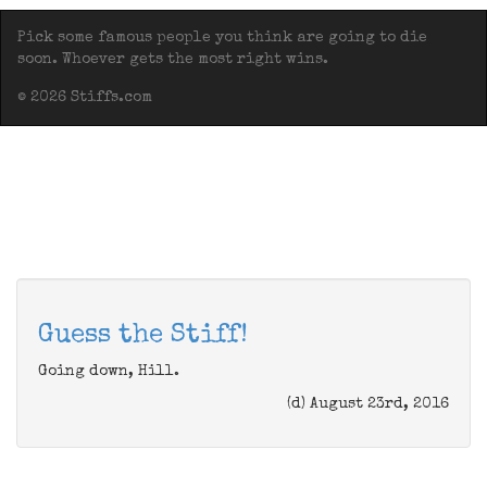
Pick some famous people you think are going to die
soon. Whoever gets the most right wins.
© 2026 Stiffs.com
Guess the Stiff!
Going down, Hill.
(d) August 23rd, 2016