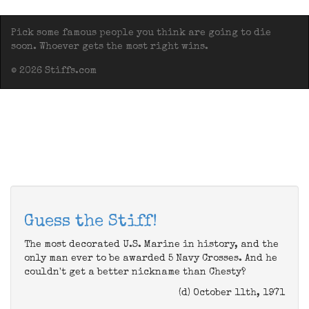
Pick some famous people you think are going to die
soon. Whoever gets the most right wins.
© 2026 Stiffs.com
Guess the Stiff!
The most decorated U.S. Marine in history, and the
only man ever to be awarded 5 Navy Crosses. And he
couldn't get a better nickname than Chesty?
(d) October 11th, 1971