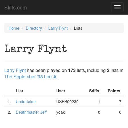
Stiffs.com
Toggl
navig
Home
Directory
Larry Flynt
Lists
Larry Flynt
Larry Flynt
has been played on
173
lists, including
2
lists in
The September '98 Lee Jr.
.
List
User
Stiffs
Points
1.
Undertaker
USER00239
1
7
2.
Deathmaster Jeff
yoak
0
0