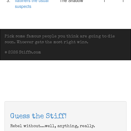
3.
flatliners the usual
The Shadow
1
1
suspects
Pick some famous people you think are going to die
soon. Whoever gets the most right wins.
© 2026 Stiffs.com
Guess the Stiff!
Rebel without...well, anything, really.