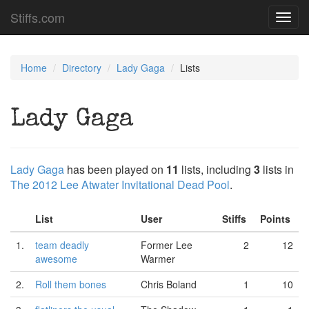
Stiffs.com
Toggl
navig
Home
Directory
Lady Gaga
Lists
Lady Gaga
Lady Gaga
has been played on
11
lists, including
3
lists in
The 2012 Lee Atwater Invitational Dead Pool
.
List
User
Stiffs
Points
1.
team deadly
Former Lee
2
12
awesome
Warmer
2.
Roll them bones
Chris Boland
1
10